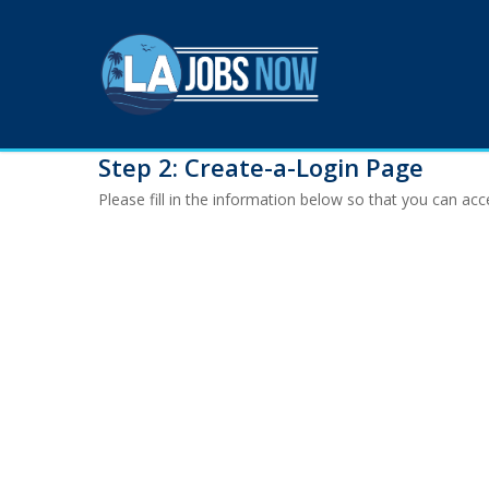
Skip
to
main
content
Step 2: Create-a-Login Page
Please fill in the information below so that you can a