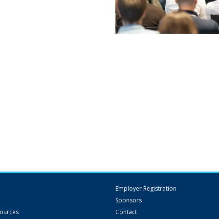
Employer Registration
Sponsors
sources
Contact