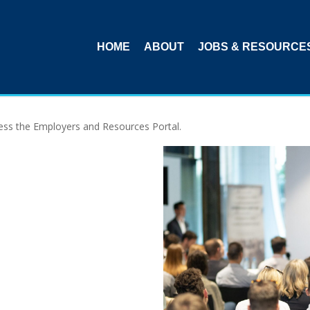
HOME
ABOUT
JOBS & RESOURCE
ccess the Employers and Resources Portal.