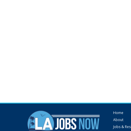
Home
About
Jobs & Re