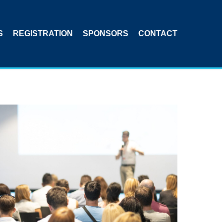
S
REGISTRATION
SPONSORS
CONTACT