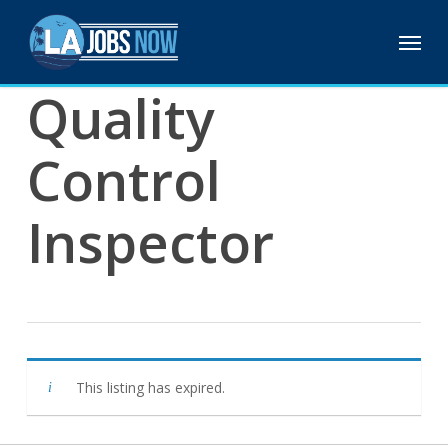
Skip
Menu
to
main
content
Quality
Control
Inspector
This listing has expired.