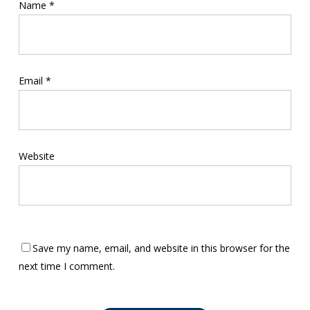
Name
*
Email
*
Website
Save my name, email, and website in this browser for the
next time I comment.