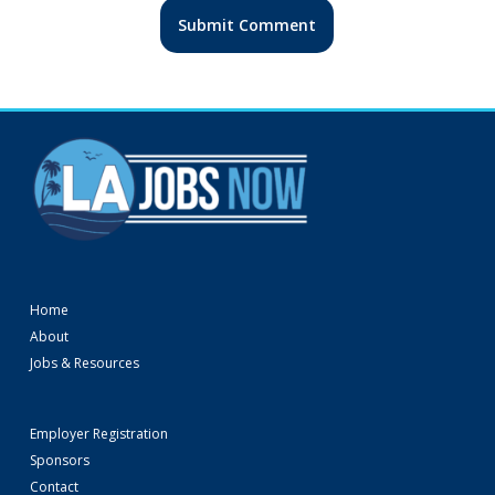
Home
About
Jobs & Resources
Employer Registration
Sponsors
Contact