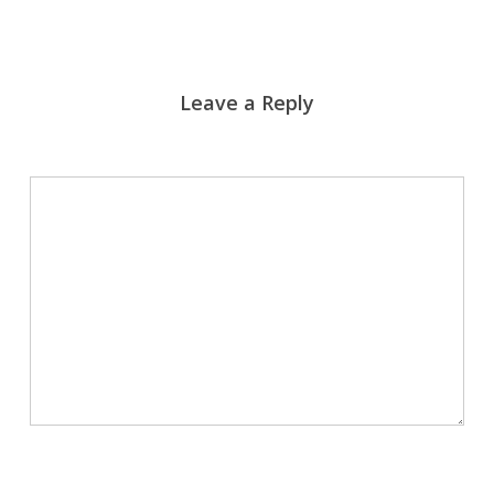
Leave a Reply